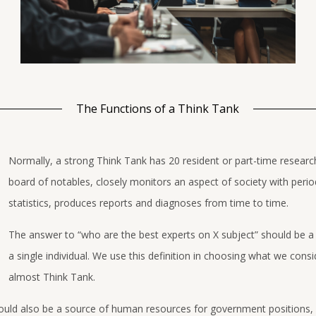
The Functions of a Think Tank
Normally, a strong Think Tank has 20 resident or part-time researc
board of notables, closely monitors an aspect of society with perio
statistics, produces reports and diagnoses from time to time.
The answer to “who are the best experts on X subject” should be a
a single individual. We use this definition in choosing what we consi
almost Think Tank.
ould also be a source of human resources for government positions, 