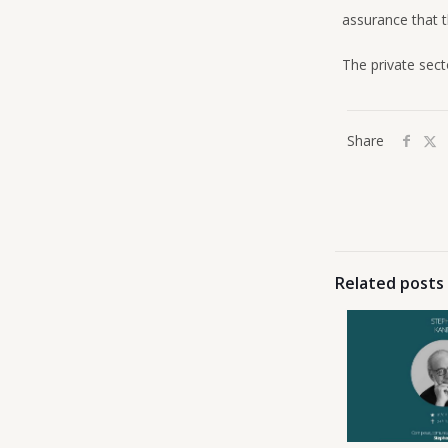
assurance that t
The private sect
Share
Related posts