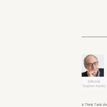
Editorial
Stephen Kanitz
A Think Tank sh