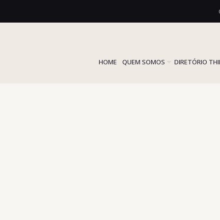
HOME
QUEM SOMOS
DIRETÓRIO TH