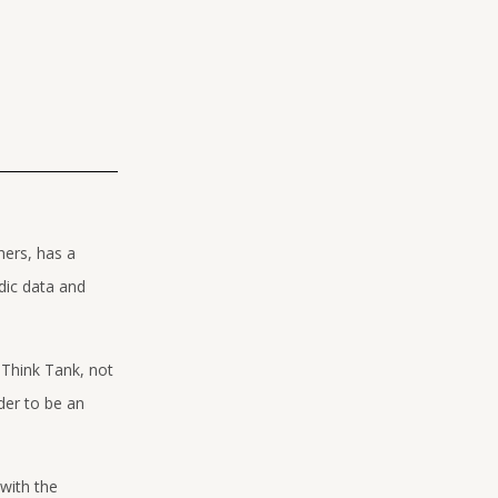
hers, has a
dic data and
 Think Tank, not
der to be an
with the