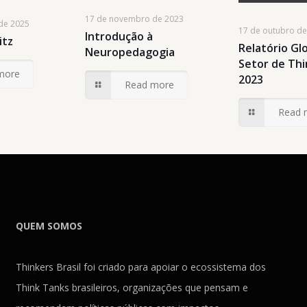
17 de novembro de 2023
de 2025
17 de outubro d
Introdução à
itz
Relatório Gl
Neuropedagogia
Setor de Th
more
2023
Read more
Read 
QUEM SOMOS
Thinkers Brasil foi criado para apoiar o ecossistema dos
Think Tanks brasileiros, organizações que pensam e