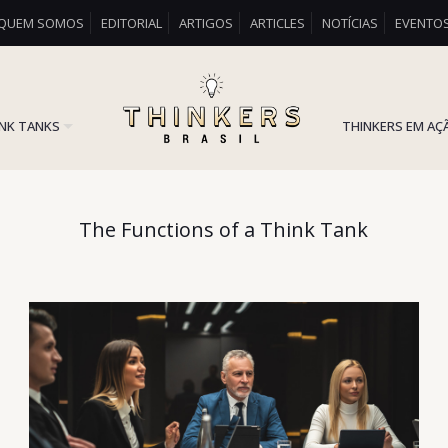
QUEM SOMOS
EDITORIAL
ARTIGOS
ARTICLES
NOTÍCIAS
EVENTO
INK TANKS
THINKERS EM AÇ
The Functions of a Think Tank