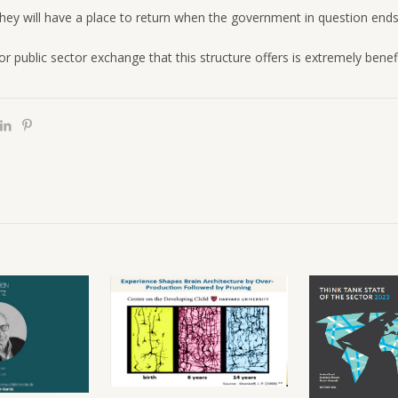
hey will have a place to return when the government in question ends
or public sector exchange that this structure offers is extremely benefi