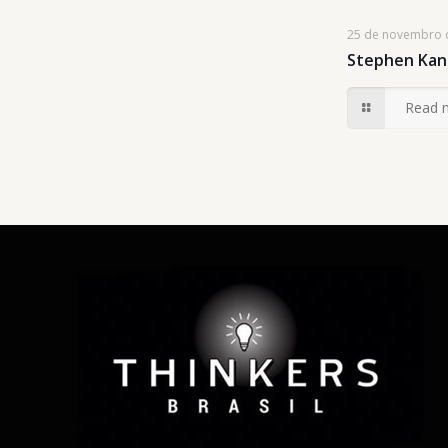
25 de novembro 
Stephen Kan
Read 