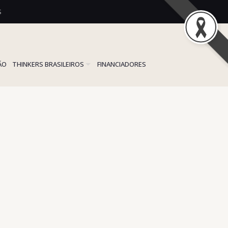
S
ÃO
THINKERS BRASILEIROS
FINANCIADORES