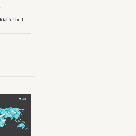
.
cial for both.